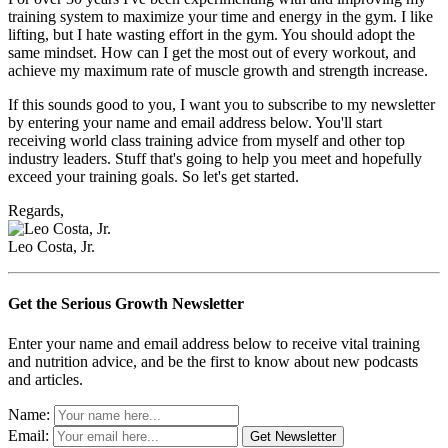
training system to maximize your time and energy in the gym. I like
lifting, but I hate wasting effort in the gym. You should adopt the
same mindset. How can I get the most out of every workout, and
achieve my maximum rate of muscle growth and strength increase.
If this sounds good to you, I want you to subscribe to my newsletter
by entering your name and email address below. You'll start
receiving world class training advice from myself and other top
industry leaders. Stuff that's going to help you meet and hopefully
exceed your training goals. So let's get started.
Regards,
Leo Costa, Jr.
Get the Serious Growth Newsletter
Enter your name and email address below to receive vital training
and nutrition advice, and be the first to know about new podcasts
and articles.
Name:
Email: