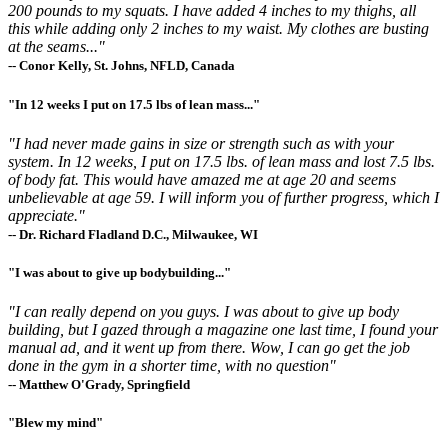
200 pounds to my squats. I have added 4 inches to my thighs, all
this while adding only 2 inches to my waist. My clothes are busting
at the seams..."
-- Conor Kelly, St. Johns, NFLD, Canada
"In 12 weeks I put on 17.5 lbs of lean mass..."
"I had never made gains in size or strength such as with your
system. In 12 weeks, I put on 17.5 lbs. of lean mass and lost 7.5 lbs.
of body fat. This would have amazed me at age 20 and seems
unbelievable at age 59. I will inform you of further progress, which I
appreciate."
-- Dr. Richard Fladland D.C., Milwaukee, WI
"I was about to give up bodybuilding..."
"I can really depend on you guys. I was about to give up body
building, but I gazed through a magazine one last time, I found your
manual ad, and it went up from there. Wow, I can go get the job
done in the gym in a shorter time, with no question"
-- Matthew O'Grady, Springfield
"Blew my mind"