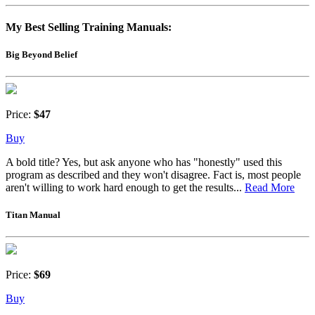
My Best Selling Training Manuals:
Big Beyond Belief
Price:
$47
Buy
A bold title? Yes, but ask anyone who has "honestly" used this
program as described and they won't disagree. Fact is, most people
aren't willing to work hard enough to get the results...
Read More
Titan Manual
Price:
$69
Buy