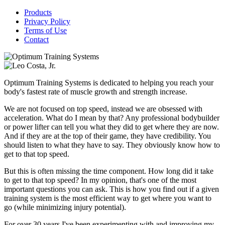
Products
Privacy Policy
Terms of Use
Contact
Optimum Training Systems is dedicated to helping you reach your
body's fastest rate of muscle growth and strength increase.
We are not focused on top speed, instead we are obsessed with
acceleration. What do I mean by that? Any professional bodybuilder
or power lifter can tell you what they did to get where they are now.
And if they are at the top of their game, they have credibility. You
should listen to what they have to say. They obviously know how to
get to that top speed.
But this is often missing the time component. How long did it take
to get to that top speed? In my opinion, that's one of the most
important questions you can ask. This is how you find out if a given
training system is the most efficient way to get where you want to
go (while minimizing injury potential).
For over 30 years I've been experimenting with and improving my