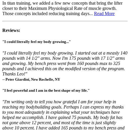
In titan training, we added a few new concepts that bring the lifter
closer to their Maximum Physiological Rate of muscle growth.
Those concepts included reducing training days...
Read More
Reviews:
"I could literally feel my body growing..."
"I could literally feel my body growing. I started out at a measly 140
pounds with 14 1/2" arms. Now I'm 175 pounds with 17 1/2" arms
and growing. My bench press went from 160 pounds max to 325
pounds and I achieved this on the modified version of the program.
Thanks Leo!"
-- Peter Giardini, New Rochelle, NY
"I feel powerful and I am in the best shape of my life."
"I'm writing only to tell you how grateful I am for your help in
reaching my bodybuilding goals. Perhaps I can express my thanks
to you most adequately in explaining what your techniques have
helped me accomplish. I have gained 75 pounds. My body fat has
not gone above 12 percent, and most of the time is just slightly
above 10 percent. I have added 165 pounds to my bench press and